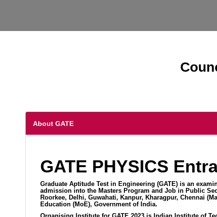
Counc
About GATE
GATE PHYSICS Entra
Graduate Aptitude Test in Engineering (GATE) is an examin
admission into the Masters Program and Job in Public Sect
Roorkee, Delhi, Guwahati, Kanpur, Kharagpur, Chennai (Ma
Education (MoE), Government of India.
Organising Institute for GATE 2023 is Indian Institute of T