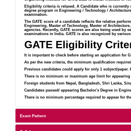
Eligibility criteria is relaxed. A Candidate who is curre
degree program in Engineering / Technology / Architecture
examination.
The GATE score of a candidate reflects the relative perfor
Engineering, Master of Technology, Master of Architecture
agencies. Recently, GATE scores are also being used by seve
examinations in India. GATE is also recognized by various
GATE Eligibility Crite
It is important to check before starting an application for G
As per the new criteria, the minimum qualification require
Previous candidates could apply for only 1 subject/paper.
There is no minimum or maximum age limit for appearing
Foreign students from Nepal, Bangladesh, Shri Lanka, Sin
Candidates passed/ appearing Bachelor's Degree in Enginee
There is no minimum percentage required to appear for the E
Exam Pattern