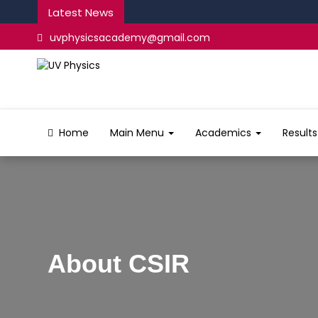
Latest News
uvphysicsacademy@gmail.com
Home
Main Menu
Academics
Result
About CSIR