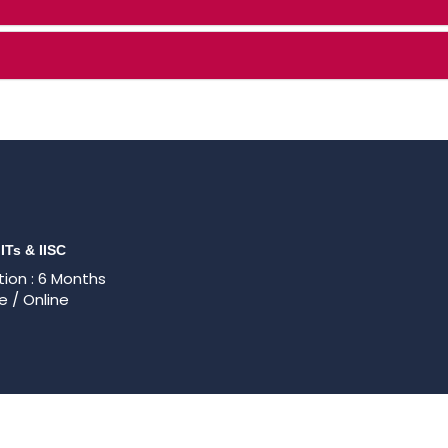
IITs & IISC
ion : 6 Months
e / Online