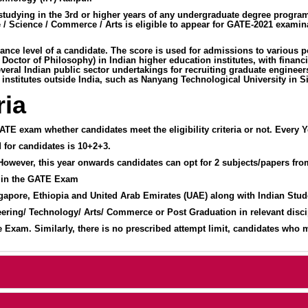
ntly studying in the 3rd or higher years of any undergraduate degree pr
 / Science / Commerce / Arts is eligible to appear for GATE-2021 examin
mance level of a candidate. The score is used for admissions to various 
, Doctor of Philosophy) in Indian higher education institutes, with fin
ral Indian public sector undertakings for recruiting graduate engineers 
 institutes outside India, such as Nanyang Technological University in S
ria
ATE exam whether candidates meet the eligibility criteria or not. Every Yea
d for candidates is 10+2+3.
 However, this year onwards candidates can opt for 2 subjects/papers fr
 in the GATE Exam
gapore, Ethiopia and United Arab Emirates (UAE) along with Indian Stu
ring/ Technology/ Arts/ Commerce or Post Graduation in relevant discip
xam. Similarly, there is no prescribed attempt limit, candidates who matc