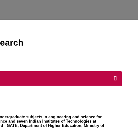
search
ndergraduate subjects in engineering and science for
nce and seven Indian Institutes of Technologies at
d - GATE, Department of Higher Education, Ministry of