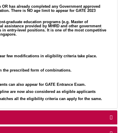
ogram OR has already completed any Government approved
ation. There is NO age limit to appear for GATE 2023
post-graduate education programs (e.g. Master of
ancial assistance provided by MHRD and other government
in entry-level positions. It is one of the most competitive
ingapore.
r few modifications in eligibility criteria take place.
om the prescribed form of combinations.
dents can also appear for GATE Entrance Exam.
line are now also considered as eligible applicants
hes all the eligibility criteria can apply for the same.