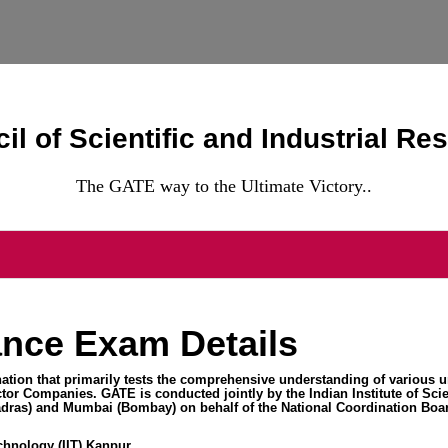
il of Scientific and Industrial Re
The GATE way to the Ultimate Victory..
nce Exam Details
ation that primarily tests the comprehensive understanding of various u
or Companies. GATE is conducted jointly by the Indian Institute of Scie
dras) and Mumbai (Bombay) on behalf of the National Coordination Boar
echnology (IIT) Kanpur.