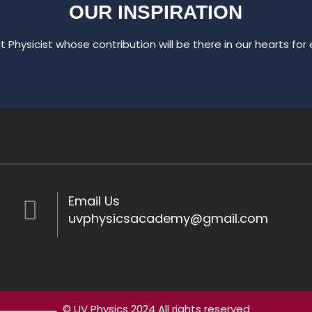
OUR INSPIRATION
t Physicist whose contribution will be there in our hearts for e
Email Us
uvphysicsacademy@gmail.com
© UV Physics 2024 All rights reserved