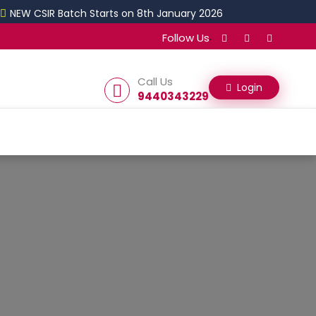
 CSIR Batch Starts on 8th January 2026
.
Follow Us
Call Us
Login
9440343229