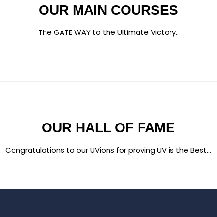
OUR MAIN COURSES
The GATE WAY to the Ultimate Victory..
OUR HALL OF FAME
Congratulations to our UVions for proving UV is the Best...