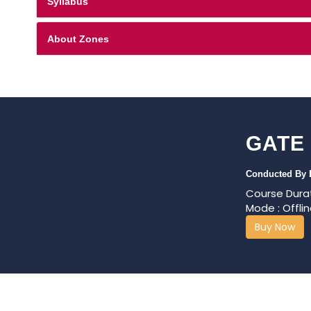
Syllabus
About Zones
GATE
Conducted By
Course Durat
Mode : Offlin
Buy Now