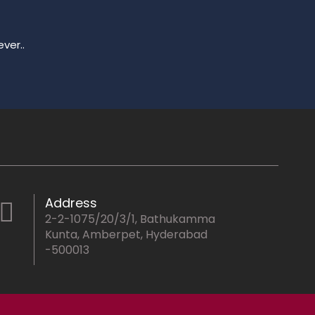
ver..
Address
2-2-1075/20/3/1, Bathukamma
Kunta, Amberpet, Hyderabad
-500013