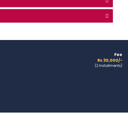
Fee
Rs 30,000/-
(2 Installments)