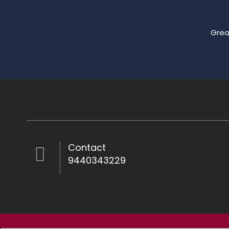
Grea
Contact
9440343229