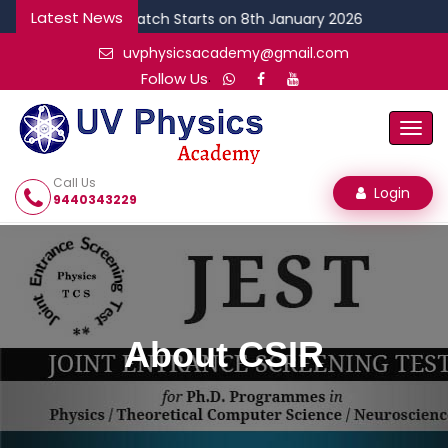
Latest News
NEW CSIR Batch Starts on 8th January 2026
uvphysicsacademy@gmail.com
.
Follow Us
Togg
Navi
Call Us
Login
9440343229
About CSIR