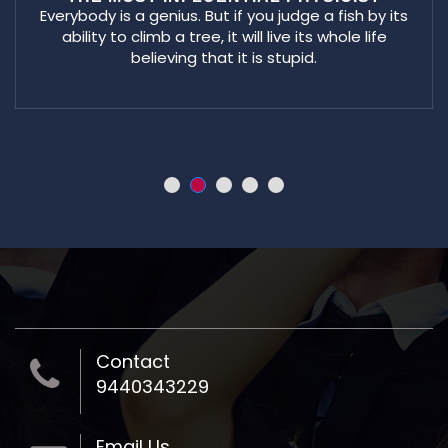
Everybody is a genius. But if you judge a fish by its
ability to climb a tree, it will live its whole life
believing that it is stupid.
Contact
9440343229
Email Us