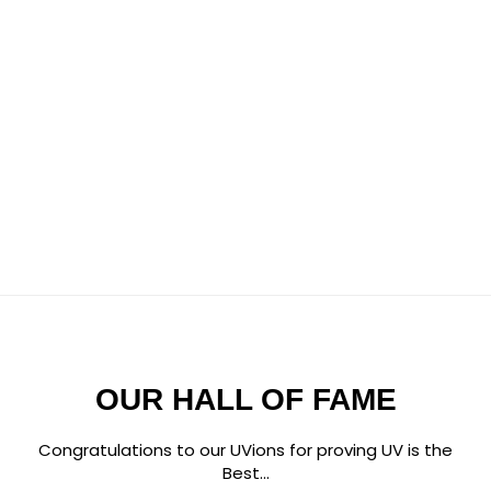
OUR HALL OF FAME
Congratulations to our UVions for proving UV is the
Best...