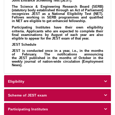
Joint Entrance Screening Test (JEST).
The Science & Engineering Research Board (SERB)
(statutory body established through an Act of Parliament)
recognizes JEST as a National Eligibility Test (NET).
Fellows working in SERB programmes and qualified
in NET are eligible to get enhanced fellowship.
own eligibility
Participating Institutes have their
criteria.
Applicants who are expected to complete their
final examinations by August of each year are also
eligible to appear for the JEST exam of that year.
JEST Schedule
JEST is conducted once in a year, i.e., in the months
of February. The notifications announcing
the JEST published in the months of October in the
weekly journal of nation-wide circulation (Employment
News).
Eligibility
Scheme of JEST exam
Participating Institutes