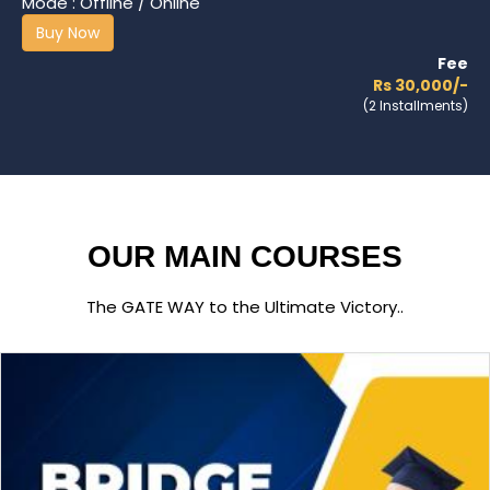
Mode : Offline / Online
Buy Now
Fee
Rs 30,000/-
(2 Installments)
OUR MAIN COURSES
The GATE WAY to the Ultimate Victory..