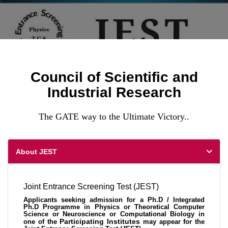
Council of Scientific and
Industrial Research
The GATE way to the Ultimate Victory..
About JEST
Joint Entrance Screening Test (JEST)
Applicants seeking admission for a Ph.D / Integrated
Ph.D Programme in Physics or Theoretical Computer
Science or Neuroscience or Computational Biology in
Participating Institutes
one of the
may appear for the