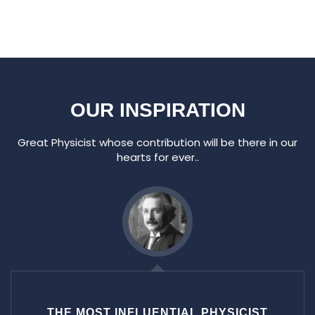
OUR INSPIRATION
Great Physicist whose contribution will be there in our
hearts for ever..
THE MOST INFLUENTIAL PHYSICIST