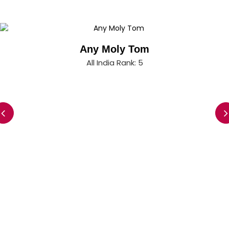
Any Moly Tom
All India Rank: 5