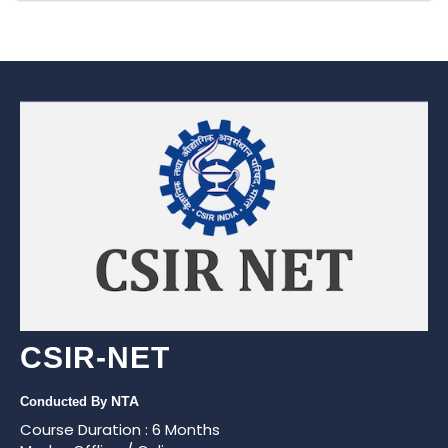
CSIR-NET
NTA
Conducted By
Course Duration : 6 Months