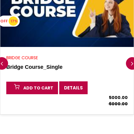
OFF
17%
BRIDGE COURSE
Bridge Course_Single
DETAILS
ADD TO CART
₹ 5000.00
₹ 6000.00