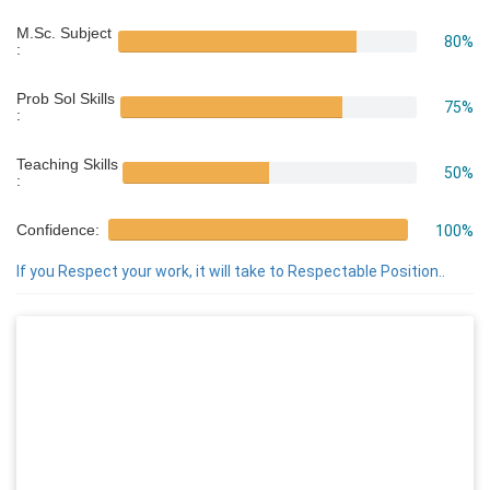
M.Sc. Subject
80%
:
Prob Sol Skills
75%
:
Teaching Skills
50%
:
Confidence:
100%
If you Respect your work, it will take to Respectable Position..