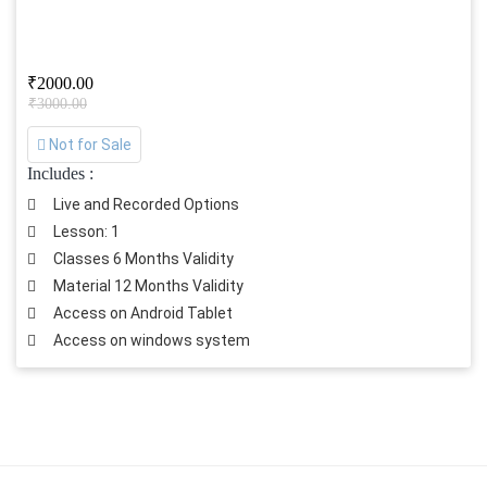
₹2000.00
₹3000.00
Not for Sale
Includes :
Live and Recorded Options
Lesson: 1
Classes 6 Months Validity
Material 12 Months Validity
Access on Android Tablet
Access on windows system