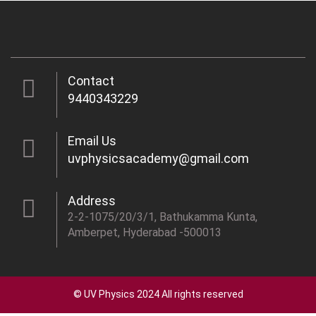
Contact
9440343229
Email Us
uvphysicsacademy@gmail.com
Address
2-2-1075/20/3/1, Bathukamma Kunta,
Amberpet, Hyderabad -500013
© UV Physics 2024 All rights reserved