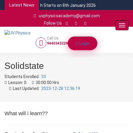
Latest News
NEW CSIR Batch Starts on 8th January 2026
uvphysicsacademy@gmail.com
Follow Us
Toggl
Navig
Call Us
Login
9440343229
Solidstate
Students Enrolled :
33
Lesson:
0
30:00:00 Hrs
Last Updated :
2023-12-28 12:36:19
What will i learn??