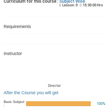
Curriculum for this course :
Subject Wise
Lesson: 0
15:30:00 Hrs
Requirements
Instructor
Director
After the Course you will get
Basic Subject
100%
: