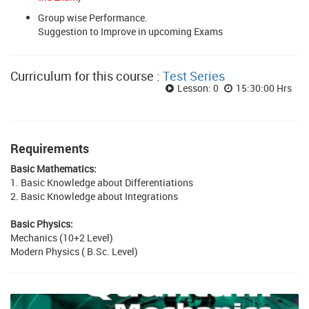
Group wise Performance.
Suggestion to Improve in upcoming Exams
Curriculum for this course :
Test Series
Lesson: 0
15:30:00 Hrs
Requirements
Basic Mathematics:
1. Basic Knowledge about Differentiations
2. Basic Knowledge about Integrations
Basic Physics:
Mechanics (10+2 Level)
Modern Physics ( B.Sc. Level)