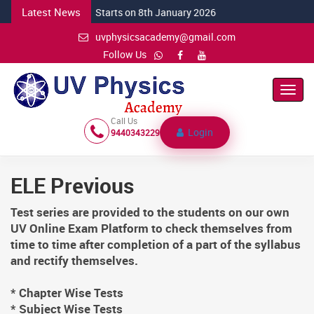
Latest News
NEW CSIR Batch Starts on 8th January 2026
uvphysicsacademy@gmail.com
Follow Us
Toggl
Navig
Call Us
Login
9440343229
ELE Previous
Test series are provided to the students on our own
UV Online Exam Platform to check themselves from
time to time after completion of a part of the syllabus
and rectify themselves.
* Chapter Wise Tests
* Subject Wise Tests