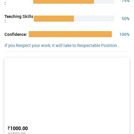
75%
:
Teaching Skills
50%
:
100%
Confidence:
If you Respect your work, it will take to Respectable Position..
₹1000.00
₹1500.00