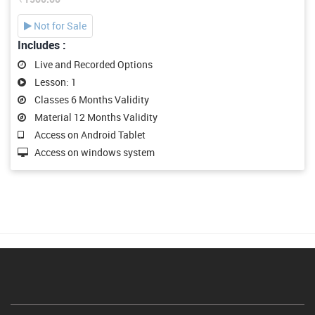
Not for Sale
Includes :
Live and Recorded Options
Lesson: 1
Classes 6 Months Validity
Material 12 Months Validity
Access on Android Tablet
Access on windows system