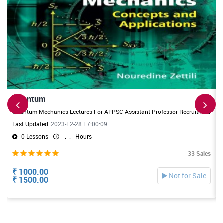
Quantum
Quantum Mechanics Lectures For APPSC Assistant Professor Recruitment. Useful For DL/JL Physics Exams also
Last Updated
2023-12-28 17:00:09
0 Lessons
--:--:-- Hours
33 Sales
₹ 1000.00
Not for Sale
₹ 1500.00