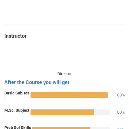
Instructor
Director
After the Course you will get
Basic Subject
100%
:
M.Sc. Subject
80%
:
Prob Sol Skills