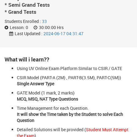
* Semi Grand Tests
* Grand Tests
Students Enrolled :
33
Lesson:
0
30:00:00 Hrs
Last Updated :
2024-06-17 04:31:47
What will i learn??
Using UV Online Exam Platform Similar to CSIR / GATE
CSIR Model (PART-A (2M) , PART-B(3.5M), PART-C(5M))
Single Answer Type
GATE Model (1 mark, 2 marks)
MCQ, MSQ, NAT Type Questions
Time Management for each Question.
It will show the Time taken by the Student to solve Each
Question
Detailed Solutions will be provided (
Student Must Attempt
the Exam
)