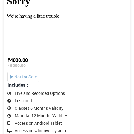
₹4000.00
₹5000.00
Not for Sale
Includes :
Live and Recorded Options
Lesson: 1
Classes 6 Months Validity
Material 12 Months Validity
Access on Android Tablet
Access on windows system