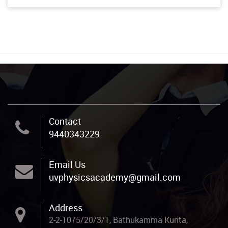
Contact
9440343229
Email Us
uvphysicsacademy@gmail.com
Address
2-2-1075/20/3/1, Bathukamma Kunta,