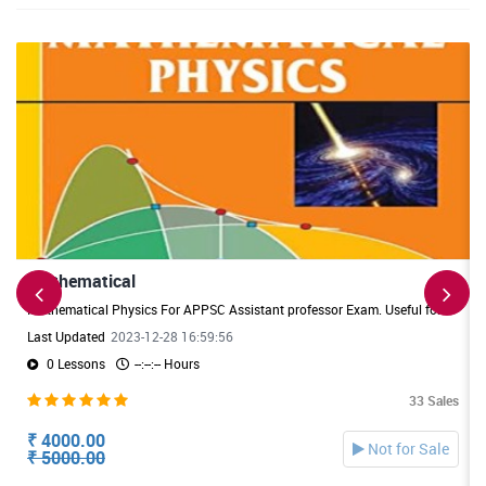
Mathematical
Mathematical Physics For APPSC Assistant professor Exam. Useful for APPSC DL /JL Exams also.
Last Updated
2023-12-28 16:59:56
0 Lessons
--:--:-- Hours
33 Sales
₹ 4000.00
Not for Sale
₹ 5000.00