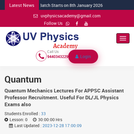
Latest News
NEW CSIR Batch Starts on 8th January 2026
uvphysicsacademy@gmail.com
Follow Us
Toggl
Navig
Call Us
Login
9440343229
Quantum
Quantum Mechanics Lectures For APPSC Assistant
Professor Recruitment. Useful For DL/JL Physics
Exams also
Students Enrolled :
33
Lesson:
0
30:00:00 Hrs
Last Updated :
2023-12-28 17:00:09