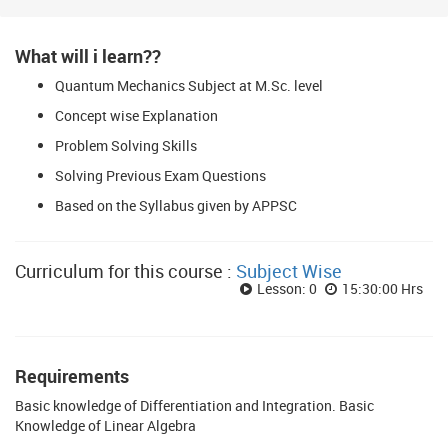
What will i learn??
Quantum Mechanics Subject at M.Sc. level
Concept wise Explanation
Problem Solving Skills
Solving Previous Exam Questions
Based on the Syllabus given by APPSC
Curriculum for this course :
Subject Wise
Lesson: 0
15:30:00 Hrs
Requirements
Basic knowledge of Differentiation and Integration. Basic
Knowledge of Linear Algebra