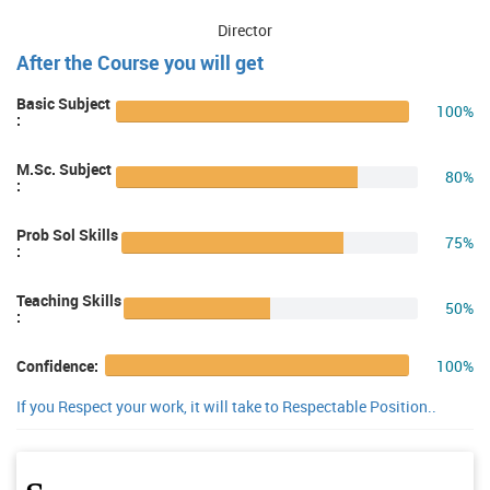
Director
After the Course you will get
Basic Subject
100%
:
M.Sc. Subject
80%
:
Prob Sol Skills
75%
:
Teaching Skills
50%
:
100%
Confidence:
If you Respect your work, it will take to Respectable Position..