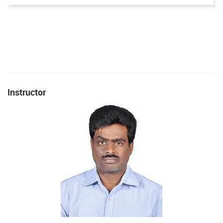
Instructor