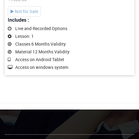
Not for Sale
Includes :
Live and Recorded Options
Lesson: 1
Classes 6 Months Validity
Material 12 Months Validity
Access on Android Tablet
Access on windows system