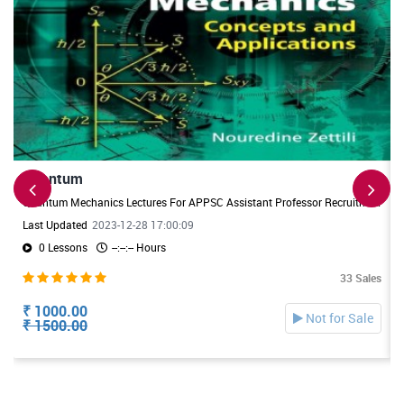
Quantum
Quantum Mechanics Lectures For APPSC Assistant Professor Recruitment. Useful For DL/JL Physics Exams also
Last Updated
2023-12-28 17:00:09
0 Lessons
--:--:-- Hours
33 Sales
₹ 1000.00
Not for Sale
₹ 1500.00