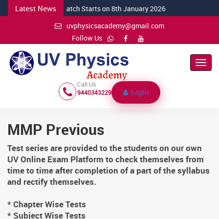
Latest News
NEW CSIR Batch Starts on 8th January 2026
uvphysicsacademy@gmail.com
Follow Us
Toggl
Navig
Call Us
Login
9440343229
MMP Previous
Test series are provided to the students on our own
UV Online Exam Platform to check themselves from
time to time after completion of a part of the syllabus
and rectify themselves.
* Chapter Wise Tests
* Subject Wise Tests