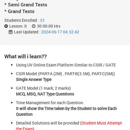
* Semi Grand Tests
* Grand Tests
Students Enrolled :
33
Lesson:
0
30:00:00 Hrs
Last Updated :
2024-06-17 04:32:42
What will i learn??
Using UV Online Exam Platform Similar to CSIR / GATE
CSIR Model (PART-A (2M) , PART-B(3.5M), PART-C(5M))
Single Answer Type
GATE Model (1 mark, 2 marks)
MCQ, MSQ, NAT Type Questions
Time Management for each Question.
It will show the Time taken by the Student to solve Each
Question
Detailed Solutions will be provided (
Student Must Attempt
the Exam
)