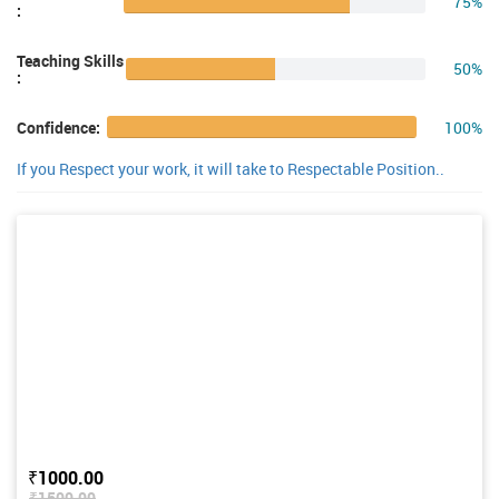
75%
:
Teaching Skills
50%
:
100%
Confidence:
If you Respect your work, it will take to Respectable Position..
₹1000.00
₹1500.00