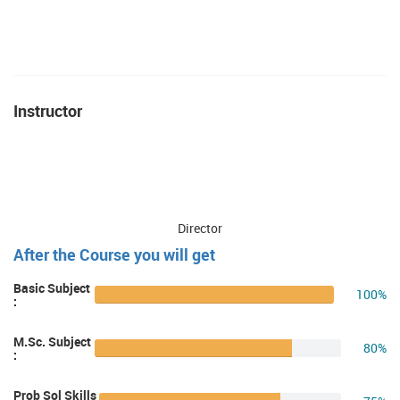
Instructor
Director
After the Course you will get
Basic Subject
100%
:
M.Sc. Subject
80%
:
Prob Sol Skills