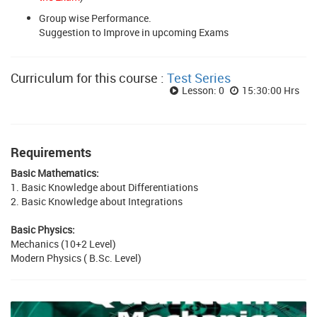
Group wise Performance.
Suggestion to Improve in upcoming Exams
Curriculum for this course :
Test Series
Lesson: 0
15:30:00 Hrs
Requirements
Basic Mathematics:
1. Basic Knowledge about Differentiations
2. Basic Knowledge about Integrations
Basic Physics:
Mechanics (10+2 Level)
Modern Physics ( B.Sc. Level)