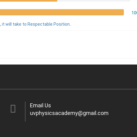
10
 it will take to Respectable Position..
Email Us
uvphysicsacademy@gmail.com