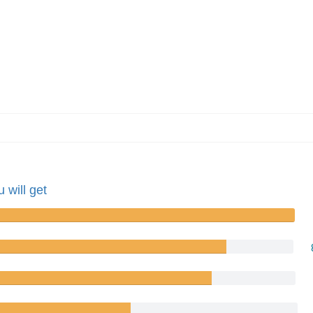
 will get