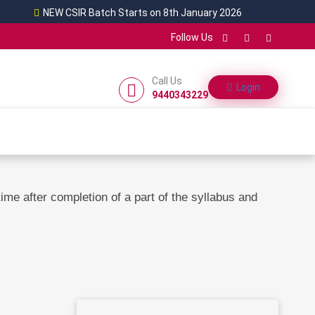
NEW CSIR Batch Starts on 8th January 2026
Follow Us
Call Us
Login
9440343229
me after completion of a part of the syllabus and