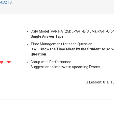
4:32:10
CSIR Model (PART-A (2M) , PART-B(3.5M), PART-C(5
Single Answer Type
Time Management for each Question.
It will show the Time taken by the Student to sol
Question
pt the
Group wise Performance.
Suggestion to Improve in upcoming Exams
Lesson: 0
15