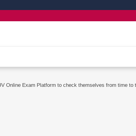
UV Online Exam Platform to check themselves from time to ti