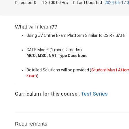
Lesson:
0
30:00:00 Hrs
Last Updated :
2024-06-17 0
What will i learn??
Using UV Online Exam Platform Similar to CSIR / GATE
GATE Model (1 mark, 2 marks)
MCQ, MSQ, NAT Type Questions
Detailed Solutions will be provided (
Student Must Attem
Exam
)
Curriculum for this course :
Test Series
Requirements