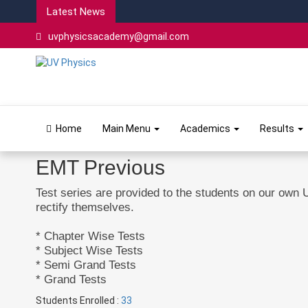
Latest News
uvphysicsacademy@gmail.com
Home
Main Menu
Academics
Results
EMT Previous
Test series are provided to the students on our own 
rectify themselves.
* Chapter Wise Tests
* Subject Wise Tests
* Semi Grand Tests
* Grand Tests
Students Enrolled :
33