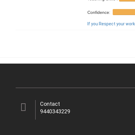
Confidence:
If you Respect your work,
Contact
9440343229