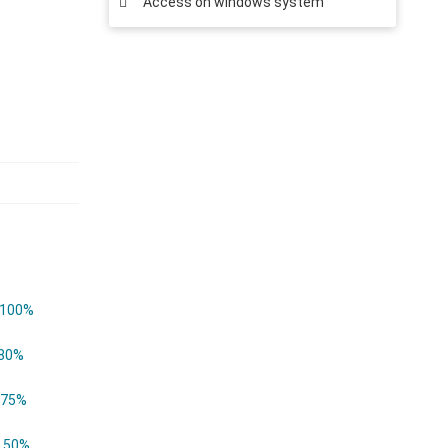
Access on windows system
100%
80%
75%
50%