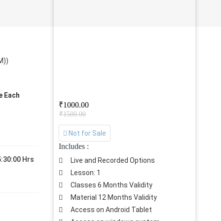
M))
ve Each
₹1000.00
₹1500.00
Not for Sale
Includes :
:30:00 Hrs
Live and Recorded Options
Lesson: 1
Classes 6 Months Validity
Material 12 Months Validity
Access on Android Tablet