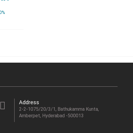
0%
Address
2-2-1075/20/3/1, Bathukamma Kunta,
Amberpet, Hyderabad -500013