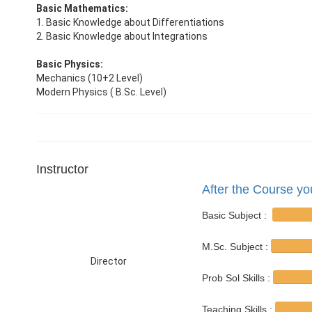
Basic Mathematics:
1. Basic Knowledge about Differentiations
2. Basic Knowledge about Integrations
Basic Physics:
Mechanics (10+2 Level)
Modern Physics ( B.Sc. Level)
Instructor
After the Course you
Basic Subject :
M.Sc. Subject :
Director
Prob Sol Skills :
Teaching Skills :