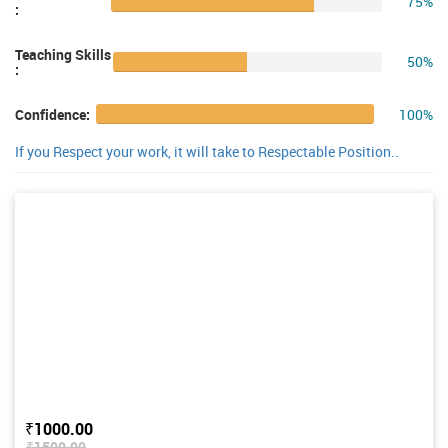
75%
:
Teaching Skills
50%
:
100%
Confidence:
If you Respect your work, it will take to Respectable Position..
₹1000.00
₹1500.00