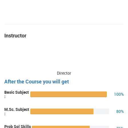
Instructor
Director
After the Course you will get
Basic Subject
100%
:
M.Sc. Subject
80%
:
Prob Sol Skills