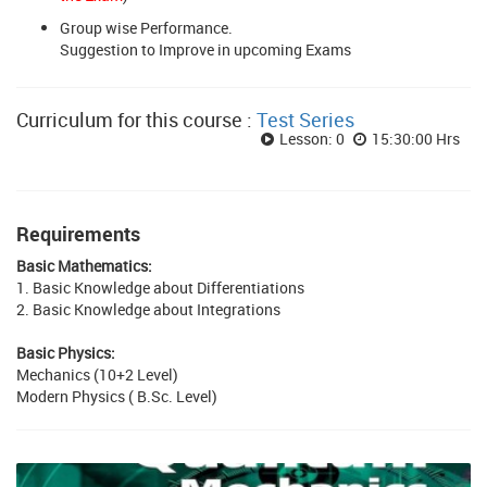
Group wise Performance.
Suggestion to Improve in upcoming Exams
Curriculum for this course :
Test Series
Lesson: 0
15:30:00 Hrs
Requirements
Basic Mathematics:
1. Basic Knowledge about Differentiations
2. Basic Knowledge about Integrations
Basic Physics:
Mechanics (10+2 Level)
Modern Physics ( B.Sc. Level)