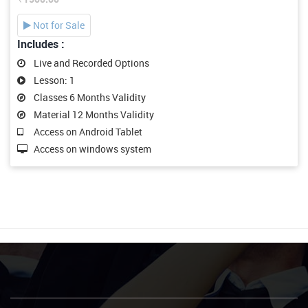
Not for Sale
Includes :
Live and Recorded Options
Lesson: 1
Classes 6 Months Validity
Material 12 Months Validity
Access on Android Tablet
Access on windows system