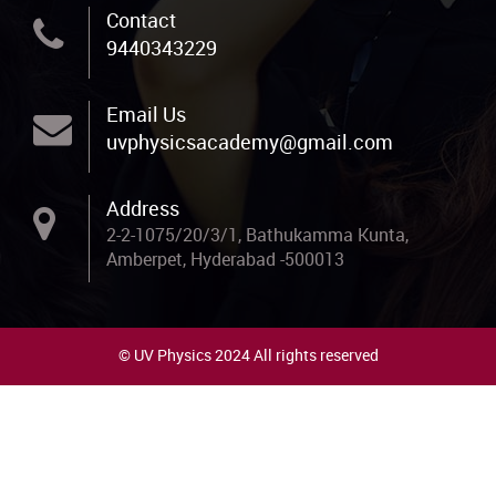
Contact
9440343229
Email Us
uvphysicsacademy@gmail.com
Address
2-2-1075/20/3/1, Bathukamma Kunta,
Amberpet, Hyderabad -500013
© UV Physics 2024 All rights reserved