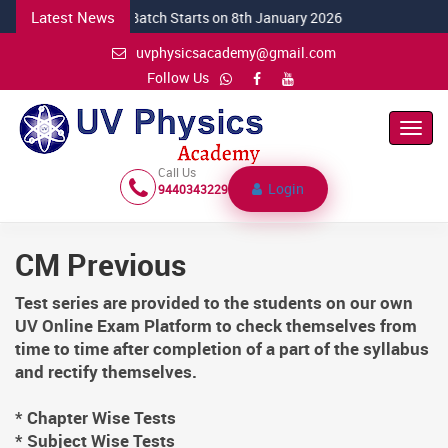
Latest News
NEW CSIR Batch Starts on 8th January 2026
uvphysicsacademy@gmail.com
Follow Us
Toggl
Navig
Call Us
Login
9440343229
CM Previous
Test series are provided to the students on our own
UV Online Exam Platform to check themselves from
time to time after completion of a part of the syllabus
and rectify themselves.
* Chapter Wise Tests
* Subject Wise Tests