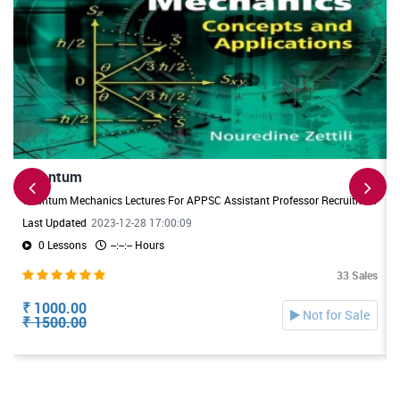
Quantum
Quantum Mechanics Lectures For APPSC Assistant Professor Recruitment. Useful For DL/JL Physics Exams also
Last Updated
2023-12-28 17:00:09
0 Lessons
--:--:-- Hours
33 Sales
₹ 1000.00
Not for Sale
₹ 1500.00