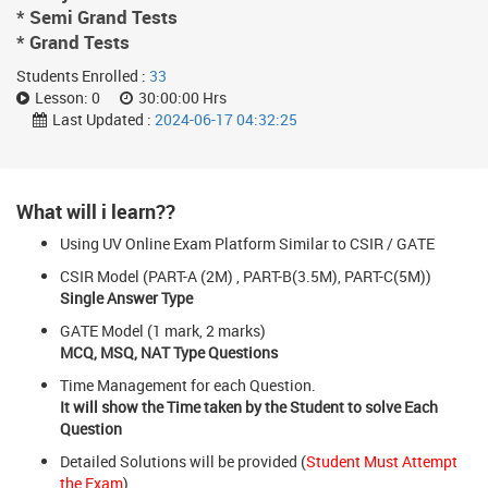
* Semi Grand Tests
* Grand Tests
Students Enrolled :
33
Lesson:
0
30:00:00 Hrs
Last Updated :
2024-06-17 04:32:25
What will i learn??
Using UV Online Exam Platform Similar to CSIR / GATE
CSIR Model (PART-A (2M) , PART-B(3.5M), PART-C(5M))
Single Answer Type
GATE Model (1 mark, 2 marks)
MCQ, MSQ, NAT Type Questions
Time Management for each Question.
It will show the Time taken by the Student to solve Each
Question
Detailed Solutions will be provided (
Student Must Attempt
the Exam
)