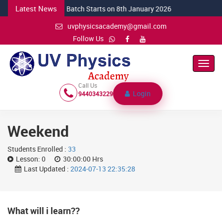
Latest News
NEW CSIR Batch Starts on 8th January 2026
uvphysicsacademy@gmail.com
Follow Us
Toggl
Navig
Call Us
Login
9440343229
Weekend
Students Enrolled :
33
Lesson:
0
30:00:00 Hrs
Last Updated :
2024-07-13 22:35:28
What will i learn??