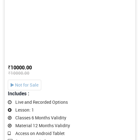
₹10000.00
₹10000.00
Not for Sale
Includes :
Live and Recorded Options
Lesson: 1
Classes 6 Months Validity
Material 12 Months Validity
Access on Android Tablet