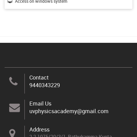
Access on windows system
Contact
9440343229
Email Us
uvphysicsacademy@gmail.com
Address
2-2-1075/20/3/1, Bathukamma Kunta,