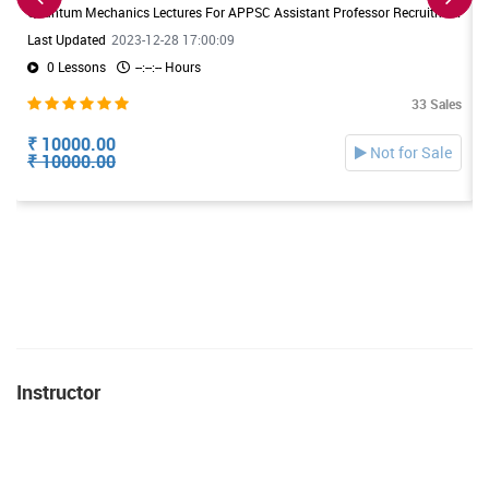
Quantum Mechanics Lectures For APPSC Assistant Professor Recruitment. Useful For DL/JL Physics Exams also
Last Updated
2023-12-28 17:00:09
0 Lessons
--:--:-- Hours
33 Sales
₹ 10000.00
Not for Sale
₹ 10000.00
Instructor