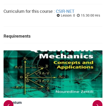
Curriculum for this course :
CSIR-NET
Lesson: 0
15:30:00 Hrs
Requirements
Quantum