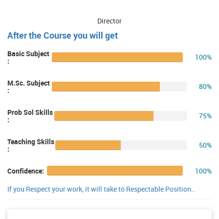
Director
After the Course you will get
Basic Subject
100%
:
M.Sc. Subject
80%
:
Prob Sol Skills
75%
:
Teaching Skills
50%
:
100%
Confidence:
If you Respect your work, it will take to Respectable Position..