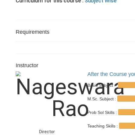
Curriculum for this course :
Subject Wise
Requirements
Instructor
After the Course you
Basic Subject :
M.Sc. Subject :
Prob Sol Skills :
Teaching Skills :
Director