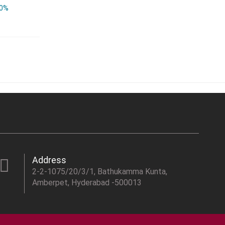
0%
Address
2-2-1075/20/3/1, Bathukamma Kunta,
Amberpet, Hyderabad -500013