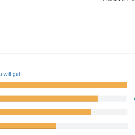
 will get