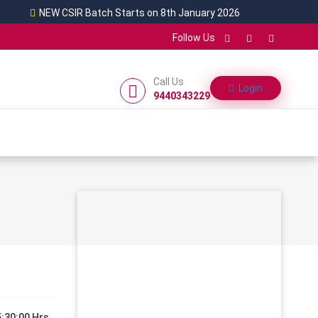
NEW CSIR Batch Starts on 8th January 2026
Follow Us
Call Us
Login
9440343229
:30:00 Hrs