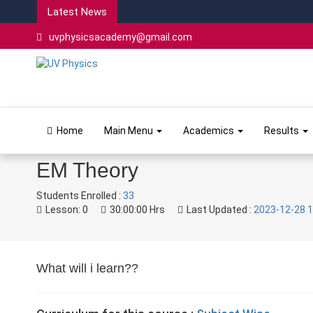
Latest News
uvphysicsacademy@gmail.com
Home
Main Menu
Academics
Results
EM Theory
Students Enrolled :
33
Lesson:
0
30:00:00 Hrs
Last Updated :
2023-12-28 1
What will i learn??