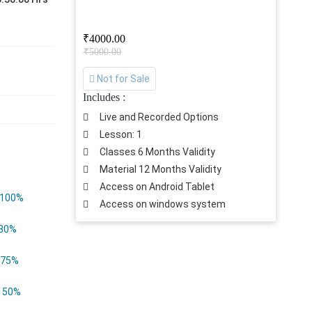
₹4000.00
₹5000.00
Not for Sale
Includes :
Live and Recorded Options
Lesson: 1
Classes 6 Months Validity
Material 12 Months Validity
Access on Android Tablet
100%
Access on windows system
80%
75%
50%