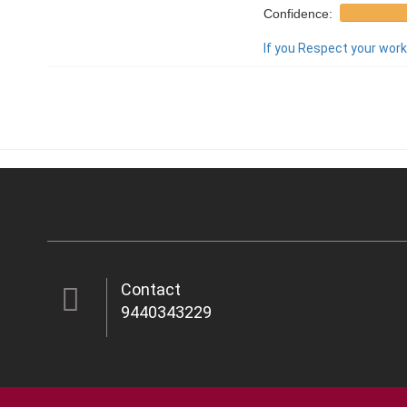
Confidence:
If you Respect your work,
Contact
9440343229