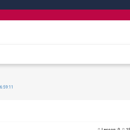
6:59:11
Lesson: 0
15