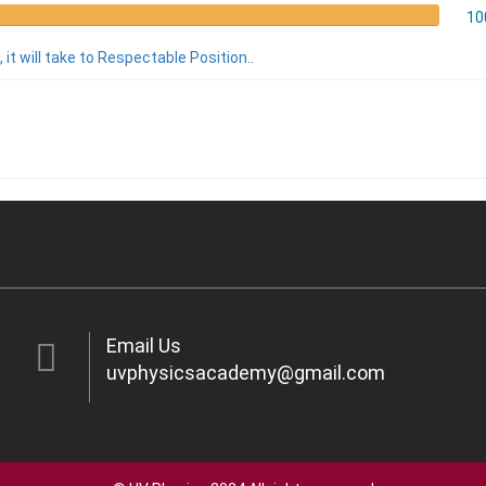
10
 it will take to Respectable Position..
Email Us
uvphysicsacademy@gmail.com